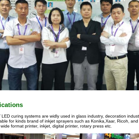
ications
LED curing systems are widly used in glass industry, decoration industry,
itable for kinds brand of inkjet sprayers such as Konika,Xaar, Ricoh, and ki
 wide format printer, inkjet, digital printer, rotary press etc.