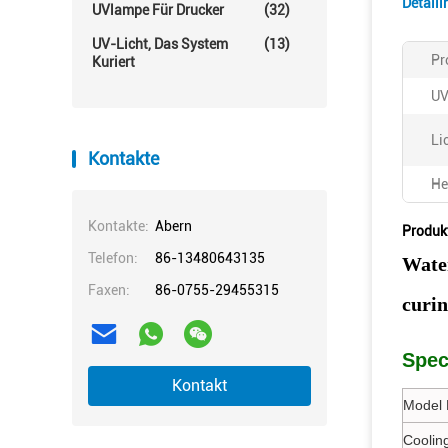
Detail
UVlampe Für Drucker
(32)
UV-Licht, Das System
(13)
Pr
Kuriert
UV
Li
Kontakte
He
Kontakte:
Abern
Produk
Telefon:
86-13480643135
Wate
Faxen:
86-0755-29455315
curi
Spec
Kontakt
Model 
Coolin