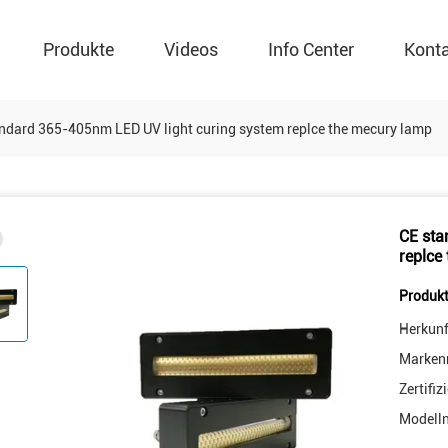
Produkte
Videos
Info Center
Kont
ndard 365-405nm LED UV light curing system replce the mecury lamp
CE sta
replce
Produkt
Herkunf
Marken
Zertifiz
Modell