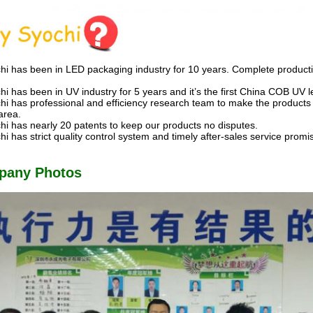
hi has been in LED packaging industry for 10 years. Complete producti
hi has been in UV industry for 5 years and it’s the first China COB UV 
hi has professional and efficiency research team to make the products
area.
hi has nearly 20 patents to keep our products no disputes.
hi has strict quality control system and timely after-sales service prom
pany Photos