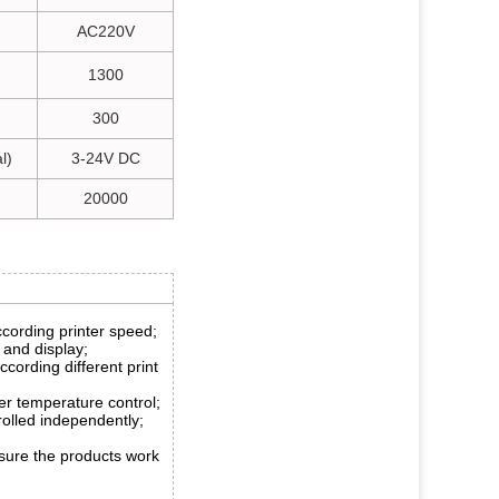
AC220V
1300
300
l)
3-24V DC
20000
ccording printer speed;
 and display;
according different print
r temperature control;
olled independently;
sure the products work