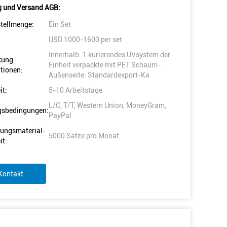
 und Versand AGB:
tellmenge:
Ein Set
USD 1000-1600 per set
Innerhalb: 1 kurierendes UVsystem der
kung
Einheit verpackte mit PET Schaum-
tionen:
Außenseite: Standardexport-Ka
it:
5-10 Arbeitstage
L/C, T/T, Western Union, MoneyGram,
gsbedingungen:
PayPal
ungsmaterial-
5000 Sätze pro Monat
it:
Kontakt