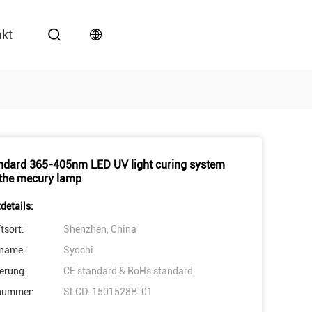
akt
ndard 365-405nm LED UV light curing system
 the mecury lamp
details:
tsort:
Shenzhen, China
name:
Syochi
ierung:
CE standard & RoHs standard
nummer:
SLCD-1501528B-01