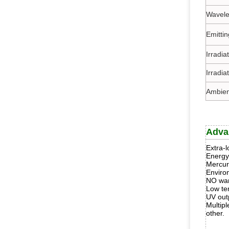
Wavele
Emitti
Irradi
Irradia
Ambien
Adva
Extra-l
Energy
Mercur
Enviro
NO war
Low te
UV out
Multipl
other.