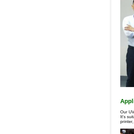
Appl
Our UV 
It's su
printer,