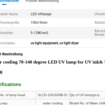
informationen
Produkt-Beschreibung
odukt-Name:
LED-UVlampe
UVwell
fenstergröße:
150x15mm
Abkühl
Betrac
chtstärke:
5-12W/cm2
Winkel
rvorheben:
uv light equipment
,
uv light dryer
t-Beschreibung
r cooling 70-140 degree LED UV lamp for UV ink& 
ng
ifications
No. of lamp head
SLCD-1501528B-01
Qty of UV lamp(pcs)
g way
water cooling
Model No. of Water chill