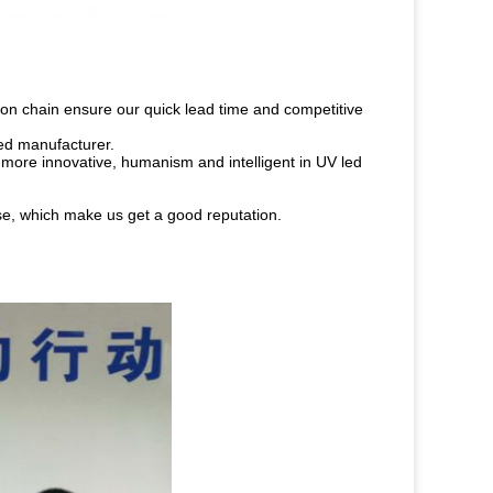
on chain ensure our quick lead time and competitive
led manufacturer.
 more innovative, humanism and intelligent in UV led
ise, which make us get a good reputation.