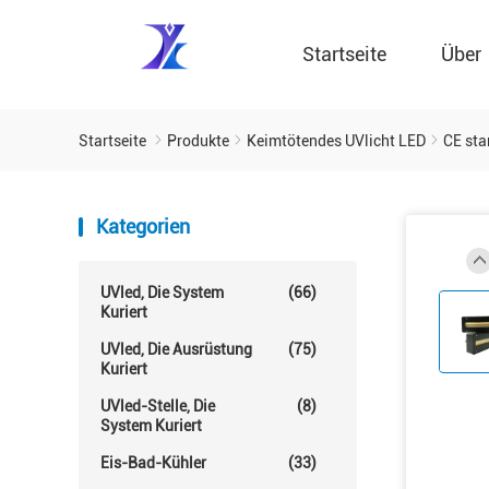
Startseite
Über
Startseite
Produkte
Keimtötendes UVlicht LED
CE sta
Kategorien
UVled, Die System
(66)
Kuriert
UVled, Die Ausrüstung
(75)
Kuriert
UVled-Stelle, Die
(8)
System Kuriert
Eis-Bad-Kühler
(33)