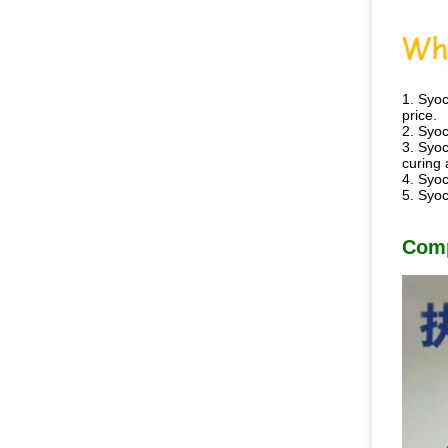
1. Syoc
price.
2. Syoc
3. Syoc
curing 
4. Syoc
5. Syoc
Com