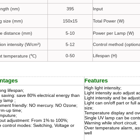
ngth (nm)
395
Input
ng size (mm)
150x15
Total Power (W)
ate distance (mm)
5-10
Power per Lamp (W)
tion intensity (W/cm²)
5-12
Control method (optiona
0-50
Lifespan (H)
t temperature (℃)
ntages
Features
High light intensity;
ong lifespan;
Light intensity auto adjust a
 saving: save 80% electrical energy than
Light intensity and be adjust
y lamp ;
Light can on/off part or full 
nment friendly: NO mercury. NO Ozone;
size;
m-up time;
Temperature display and ove
mputure;
Single UV lamp can be contr
put adjustment: From 1% to 100%;
Warning while short circuit;
e control modes: Switching, Voltage or
Over temperature alarm, as
well