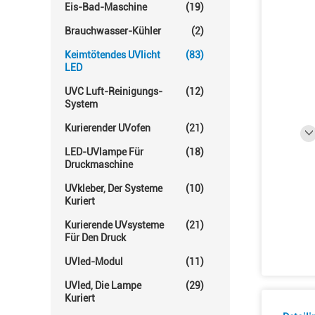
Eis-Bad-Maschine
(19)
Brauchwasser-Kühler
(2)
Keimtötendes UVlicht
(83)
LED
UVC Luft-Reinigungs-
(12)
System
Kurierender UVofen
(21)
LED-UVlampe Für
(18)
Druckmaschine
UVkleber, Der Systeme
(10)
Kuriert
Kurierende UVsysteme
(21)
Für Den Druck
UVled-Modul
(11)
UVled, Die Lampe
(29)
Kuriert