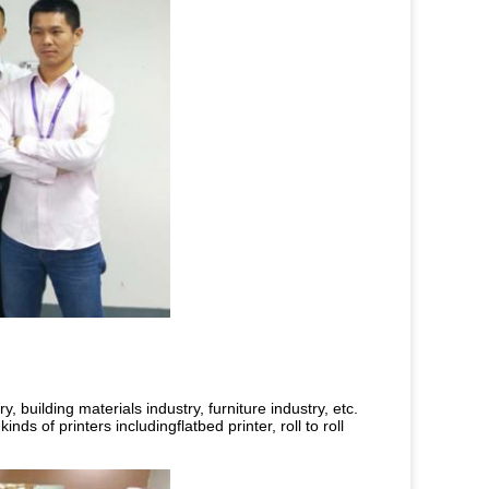
 building materials industry, furniture industry, etc.
nds of printers includingflatbed printer, roll to roll