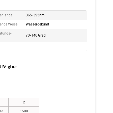
enlänge:
365-395nm
ende Weise:
Wassergekühlt
htungs-
70-140 Grad
:
UV glue
2
er
1500