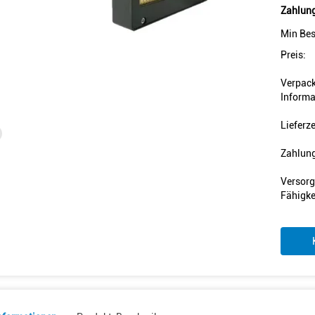
Zahlung
Min Bes
Preis:
Verpac
Informa
Lieferze
Zahlun
Versorg
Fähigke